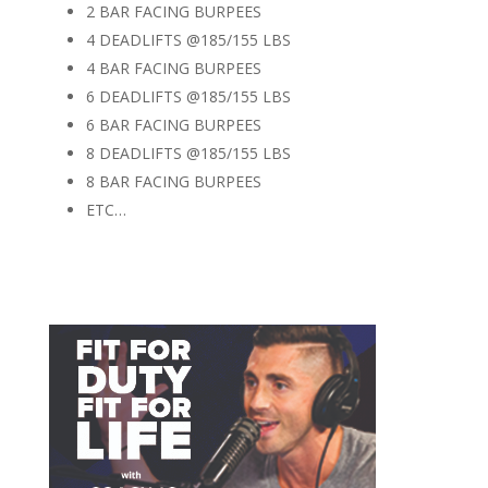
2 BAR FACING BURPEES
4 DEADLIFTS @185/155 LBS
4 BAR FACING BURPEES
6 DEADLIFTS @185/155 LBS
6 BAR FACING BURPEES
8 DEADLIFTS @185/155 LBS
8 BAR FACING BURPEES
ETC…