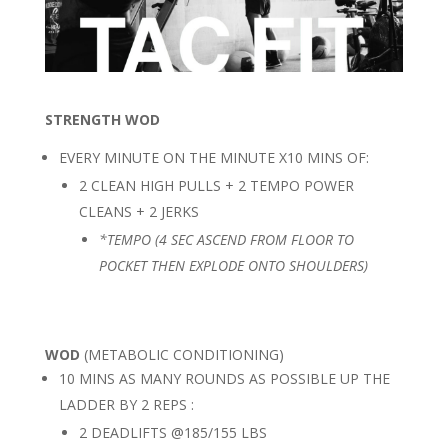
STRENGTH WOD
EVERY MINUTE ON THE MINUTE X10 MINS OF:
2 CLEAN HIGH PULLS + 2 TEMPO POWER
CLEANS + 2 JERKS
*TEMPO (4 SEC ASCEND FROM FLOOR TO
POCKET THEN EXPLODE ONTO SHOULDERS)
WOD
(METABOLIC CONDITIONING)
10 MINS AS MANY ROUNDS AS POSSIBLE UP THE
LADDER BY 2 REPS :
2 DEADLIFTS @185/155 LBS