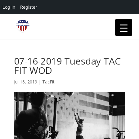
Log In
Register
07-16-2019 Tuesday TAC
FIT WOD
Jul 16, 2019
|
TacFit