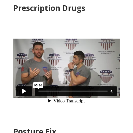
Prescription Drugs
Posture Fix