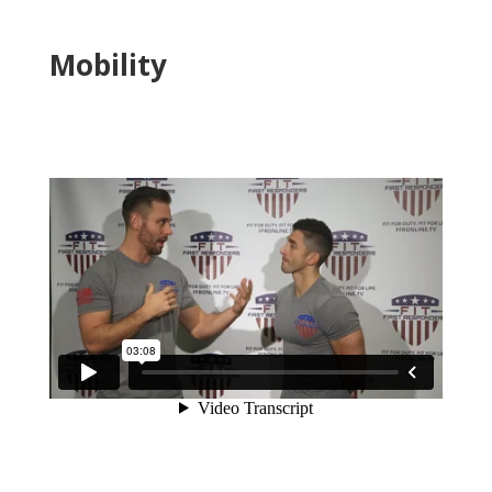
Mobility