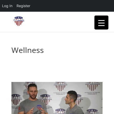
Log In
Register
Wellness