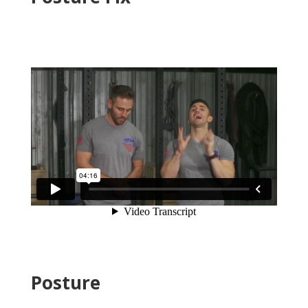
Posture