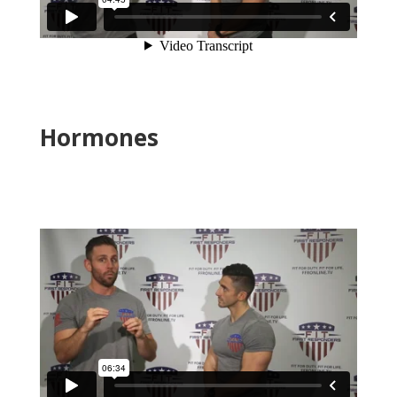
Hormones