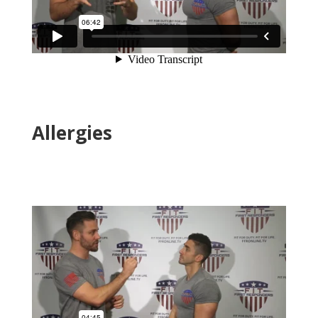
Allergies