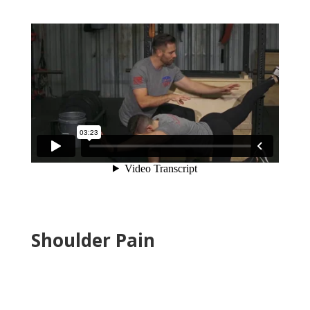
Shoulder Pain