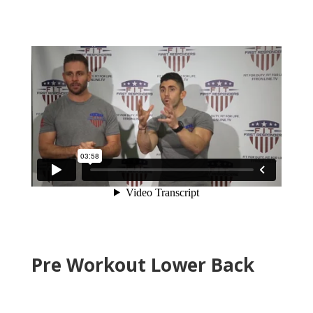
Pre Workout Lower Back