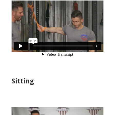
Sitting