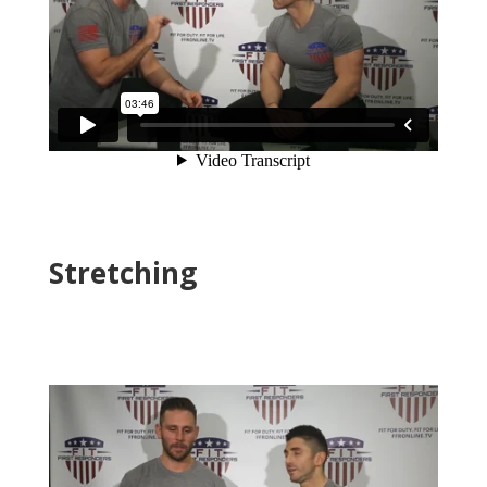
Stretching