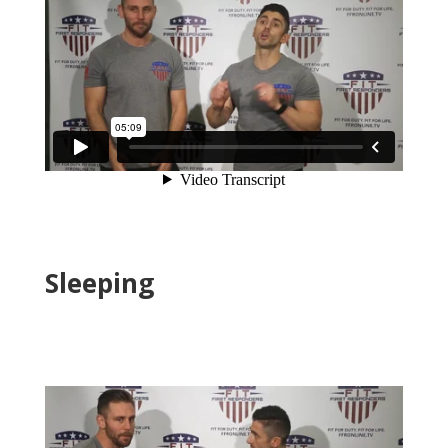
Sleeping