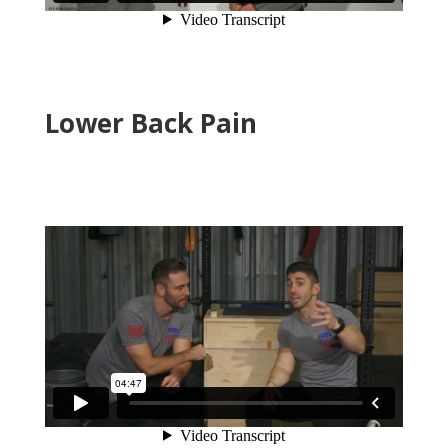
Lower Back Pain