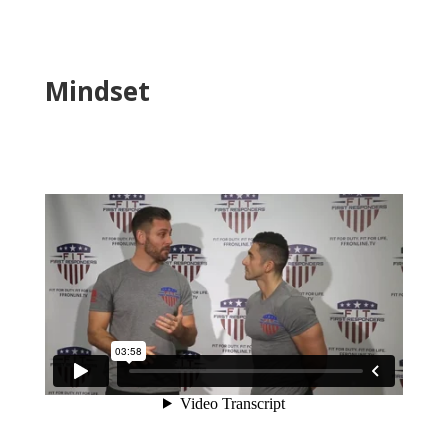
Mindset