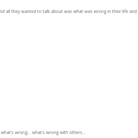
nd all they wanted to talk about was what was wrong in their life and
t what’s wrong… what’s wrong with others…