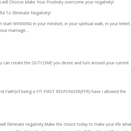
 will Choose Make Your Positivity overcome your negativity!
l To Eliminate Negativity!
start WINNING in your mindset, in your spiritual walk, in your belief,
n your marriage…
you can create the OUTCOME you desire and turn around your current
 and Faith)of being a FIT FIRST RESPONDER(FFR) have I allowed the
ll Eliminate negativity.Make the choice today to make your life wha