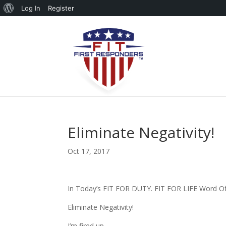
About
Log In
Register
WordPress
Eliminate Negativity!
Oct 17, 2017
In Today’s FIT FOR DUTY. FIT FOR LIFE Word 
Eliminate Negativity!
I’m fired up…