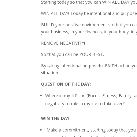
Starting today so that you can WIN ALL DAY you
WIN ALL DAY! Today be intentional and purposefu
BUILD your positive environment so that you can 
your business, in your finances, in your body, i
REMOVE NEGATIVITY!
So that you can be YOUR BEST.
By taking intentional purposeful FAITH action 
situation.
QUESTION OF THE DAY:
Where in my 4 Pillars(Focus, Fitness, Family,
negativity to rule in my life to take over?
WIN THE DAY:
Make a commitment, starting today that you wi