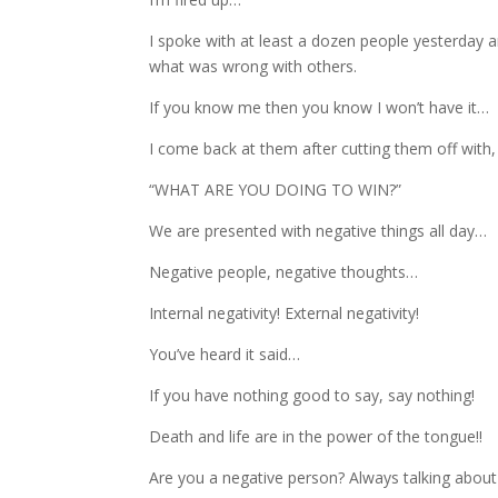
I spoke with at least a dozen people yesterday a
what was wrong with others.
If you know me then you know I won’t have it…
I come back at them after cutting them off with,
“WHAT ARE YOU DOING TO WIN?”
We are presented with negative things all day…
Negative people, negative thoughts…
Internal negativity! External negativity!
You’ve heard it said…
If you have nothing good to say, say nothing!
Death and life are in the power of the tongue!!
Are you a negative person? Always talking abou