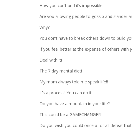
How you can’t and it’s impossible.
Are you allowing people to gossip and slander a
Why?
You don’t have to break others down to build yo
If you feel better at the expense of others with
Deal with it!
The 7 day mental diet!
My mom always told me speak life!!
It’s a process! You can do it!
Do you have a mountain in your life?
This could be a GAMECHANGER!
Do you wish you could once a for all defeat that g