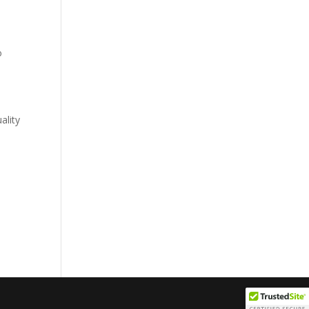
o
ality