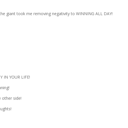
the giant took me removing negativity to WINNING ALL DAY!
Y IN YOUR LIFE!
ning!
other side!
ughts!