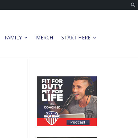
FAMILY
MERCH
START HERE