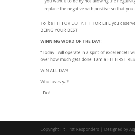
you want it to be by not allowing the negativi
replace the negative with positive so that yo
To be FIT FOR DUTY. FIT FOR LIFE you deserv
BEING YOUR BEST!
WINNING WORD OF THE DAY:
“Today I will operate in a spirit of excellence! I
over how much gets done! I am a FIT FIRST RES
WIN ALL DAY!
Who loves ya?!
I Do!
Copyright Fit First Responders | Designed by A