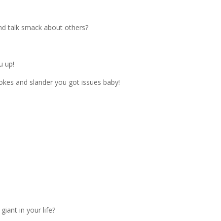
nd talk smack about others?
u up!
 jokes and slander you got issues baby!
iant in your life?