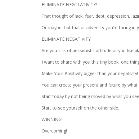
ELIMINATE NEGTLATIVITY!
That thought of lack, fear, debt, depression, la
Or maybe that trial or adversity you’re facing in
ELIMINATE NEGATIVITY!
Are you sick of pessimistic attitude or you like pl
I want to share with you this tiny book, one th
Make Your Positivity bigger than your negativity!
You can create your present and future by what 
Start today by not being moved by what you see a
Start to see yourself on the other side…
WINNING!
Overcoming!