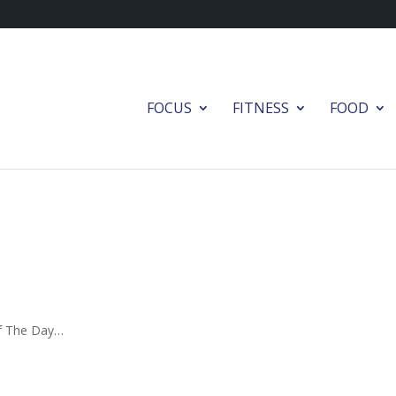
FOCUS
FITNESS
FOOD
Of The Day…