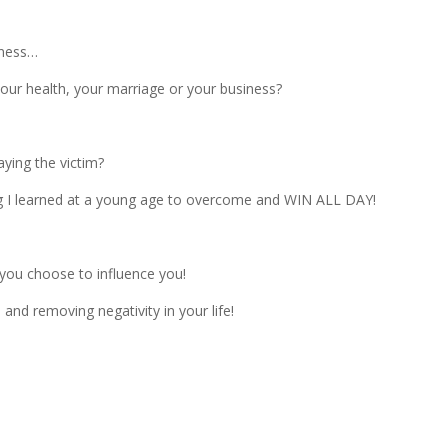
ziness…
 your health, your marriage or your business?
aying the victim?
ing I learned at a young age to overcome and WIN ALL DAY!
you choose to influence you!
nd removing negativity in your life!