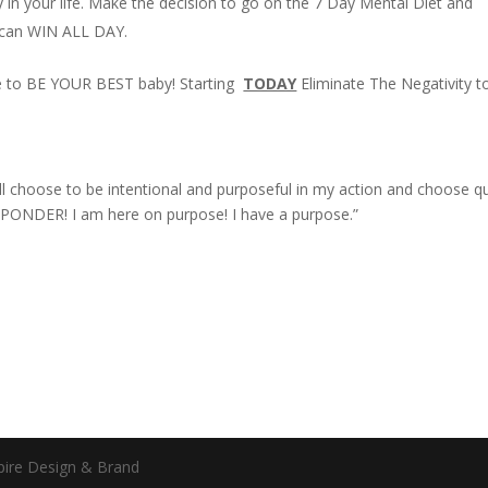
ty in your life. Make the decision to go on the 7 Day Mental Diet and
u can WIN ALL DAY.
e to BE YOUR BEST baby! Starting
TODAY
Eliminate The Negativity t
 will choose to be intentional and purposeful in my action and choose qu
PONDER! I am here on purpose! I have a purpose.”
spire Design & Brand