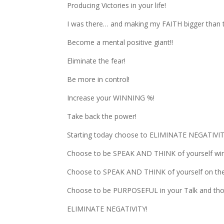
Producing Victories in your life!
I was there… and making my FAITH bigger than 
Become a mental positive giant!!
Eliminate the fear!
Be more in control!
Increase your WINNING %!
Take back the power!
Starting today choose to ELIMINATE NEGATIVIT
Choose to be SPEAK AND THINK of yourself win
Choose to SPEAK AND THINK of yourself on the 
Choose to be PURPOSEFUL in your Talk and tho
ELIMINATE NEGATIVITY!