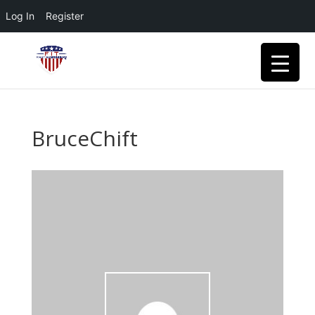
Log In
Register
BruceChift