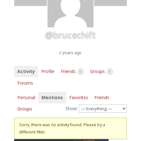
@brucechift
2 years ago
Activity
Profile
Friends
Groups
0
0
Forums
Personal
Mentions
Favorites
Friends
Show:
Groups
Sorry, there was no activity found. Please try a
different filter.