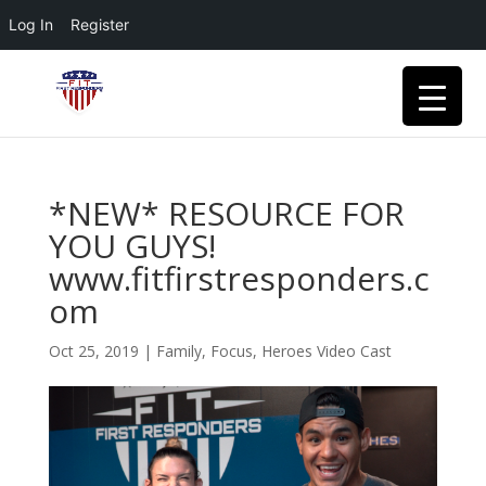
Log In
Register
*NEW* RESOURCE FOR
YOU GUYS!
www.fitfirstresponders.c
om
Oct 25, 2019
|
Family
,
Focus
,
Heroes Video Cast