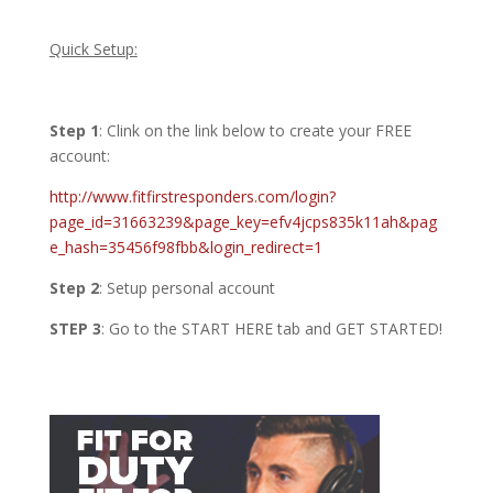
Quick Setup:
Step 1
:
Clink on the link below to create your FREE
account:
http://www.fitfirstresponders.com/login?
page_id=31663239&page_key=efv4jcps835k11ah&pag
e_hash=35456f98fbb&login_redirect=1
Step 2
: Setup personal account
STEP 3
: Go to the START HERE tab and GET STARTED!